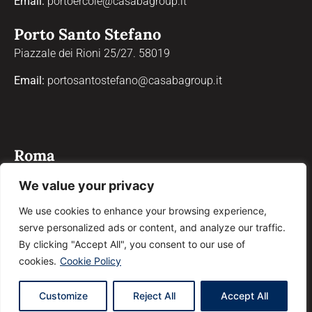
Email:
portoercole@casabagroup.it
Porto Santo Stefano
Piazzale dei Rioni 25/27. 58019
Email:
portosantostefano@casabagroup.it
Roma
Via Properzio, 4, 00193
We value your privacy
Email:
roma@casabagroup.it
We use cookies to enhance your browsing experience,
serve personalized ads or content, and analyze our traffic.
Grosseto
By clicking "Accept All", you consent to our use of
Corso Giosuè Carducci, 90, 58100
cookies.
Cookie Policy
Email:
grosseto@casabagroup.it
Customize
Reject All
Accept All