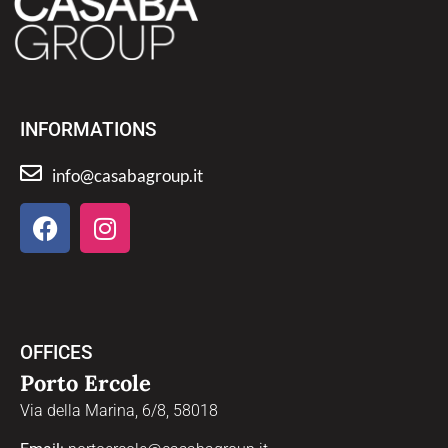
INFORMATIONS
info@casabagroup.it
OFFICES
Porto Ercole
Via della Marina, 6/8, 58018