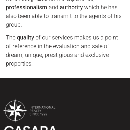
professionalism
and
authority
which he has
also been able to transmit to the agents of his
group.
The
quality
of our services makes us a point
of reference in the evaluation and sale of
dream, unique, prestigious and exclusive
properties.