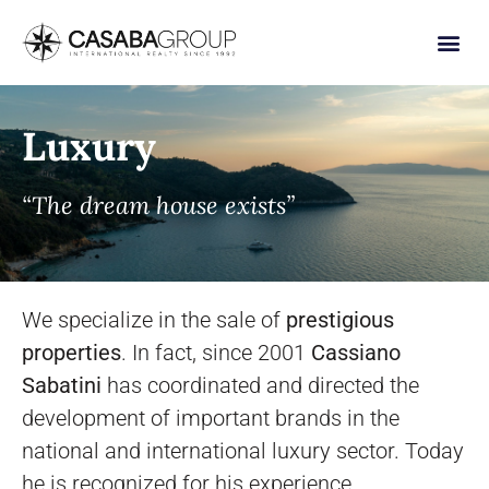
Luxury
“The dream house exists”
We specialize in the sale of
prestigious
properties
. In fact, since 2001
Cassiano
Sabatini
has coordinated and directed the
development of important brands in the
national and international luxury sector. Today
he is recognized for his experience,