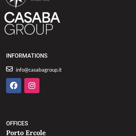
INFORMATIONS
info@casabagroup.it
OFFICES
Porto Ercole