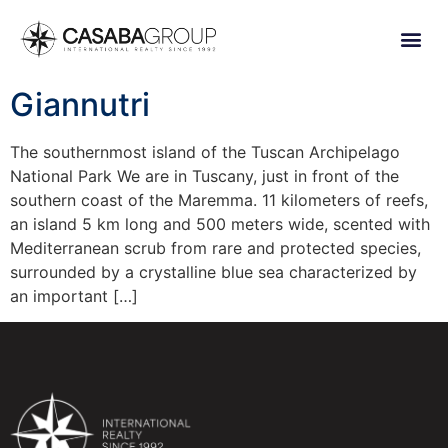
Giannutri
The southernmost island of the Tuscan Archipelago
National Park We are in Tuscany, just in front of the
southern coast of the Maremma. 11 kilometers of reefs,
an island 5 km long and 500 meters wide, scented with
Mediterranean scrub from rare and protected species,
surrounded by a crystalline blue sea characterized by
an important […]