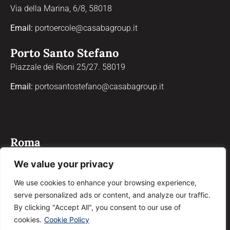
Via della Marina, 6/8, 58018
Email:
portoercole@casabagroup.it
Porto Santo Stefano
Piazzale dei Rioni 25/27. 58019
Email:
portosantostefano@casabagroup.it
Roma
Via Properzio, 4, 00193
We value your privacy
Email:
roma@casabagroup.it
We use cookies to enhance your browsing experience,
serve personalized ads or content, and analyze our traffic.
Grosseto
By clicking "Accept All", you consent to our use of
Corso Giosuè Carducci, 90, 58100
cookies.
Cookie Policy